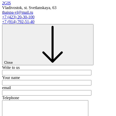
2GIS
Vladivostok, st. Svetlanskaya, 63
thaispa-vl@mail.ru
+7 (423) 20-30-100
+7 (914) 792-51-40
Close
Write to us
Your name
email
Telephone