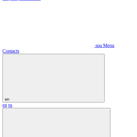
spa Menu
Contacts
en
en
ru