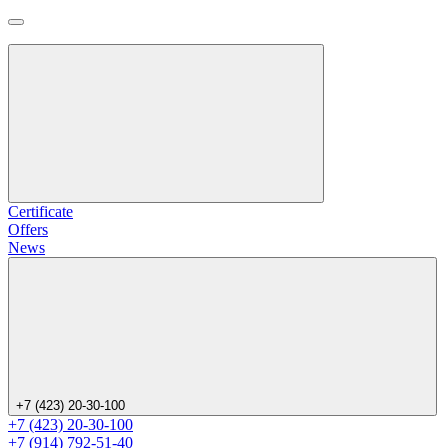
Certificate
Offers
News
+7 (423) 20-30-100
+7 (423) 20-30-100
+7 (914) 792-51-40