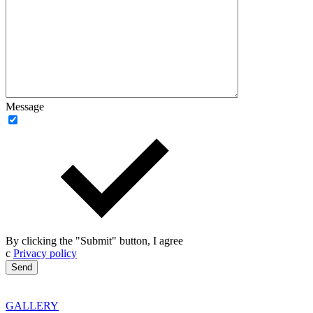
Message
By clicking the "Submit" button, I agree
с
Privacy policy
GALLERY