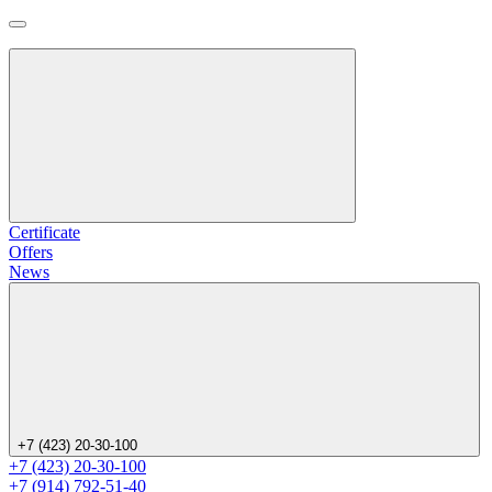
Certificate
Offers
News
+7 (423) 20-30-100
+7 (423) 20-30-100
+7 (914) 792-51-40