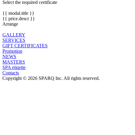
Select the required certificate
{{ modal.title }}
{{ price.descr }}
Arrange
GALLERY
SERVICES
GIFT CERTIFICATES
Promotion
NEWS
MASTERS
SPA etiqette
Contacts
Copyright © 2026 SPARQ Inc. All rights reserved.