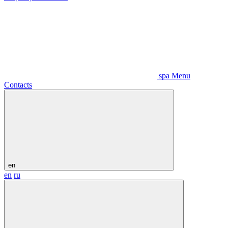
spa Menu
Contacts
en
en
ru