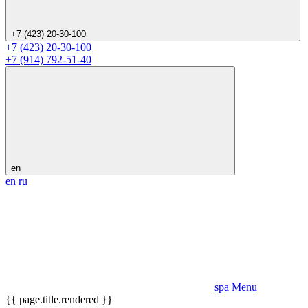
+7 (423) 20-30-100
+7 (423) 20-30-100
+7 (914) 792-51-40
en
en
ru
spa Menu
{{ page.title.rendered }}