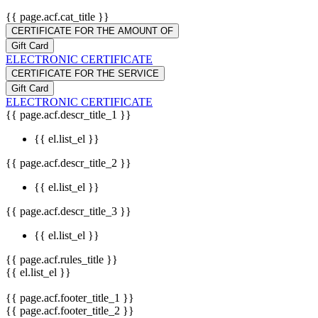
{{ page.acf.cat_title }}
CERTIFICATE FOR THE AMOUNT OF
Gift Card
ELECTRONIC CERTIFICATE
CERTIFICATE FOR THE SERVICE
Gift Card
ELECTRONIC CERTIFICATE
{{ page.acf.descr_title_1 }}
{{ el.list_el }}
{{ page.acf.descr_title_2 }}
{{ el.list_el }}
{{ page.acf.descr_title_3 }}
{{ el.list_el }}
{{ page.acf.rules_title }}
{{ el.list_el }}
{{ page.acf.footer_title_1 }}
{{ page.acf.footer_title_2 }}