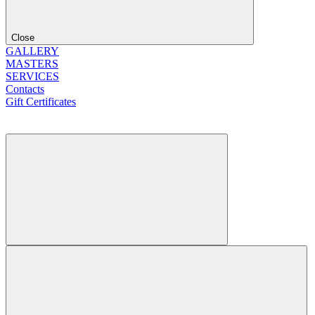
Close
GALLERY
MASTERS
SERVICES
Contacts
Gift Certificates