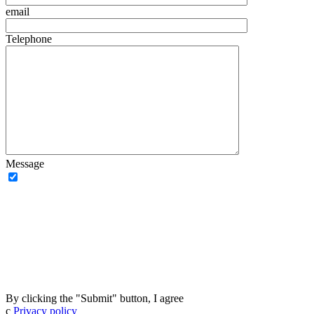
email
Telephone
Message
By clicking the "Submit" button, I agree
с
Privacy policy