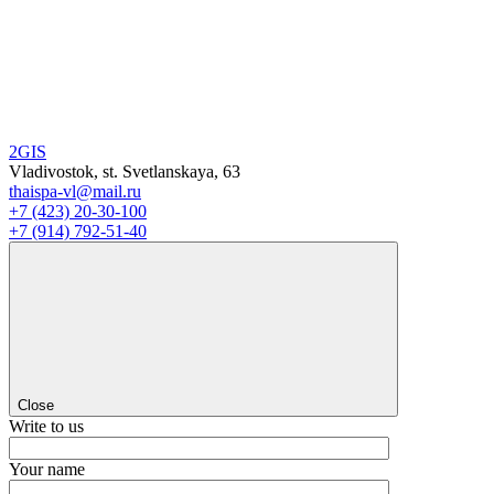
2GIS
Vladivostok, st. Svetlanskaya, 63
thaispa-vl@mail.ru
+7 (423) 20-30-100
+7 (914) 792-51-40
Close
Write to us
Your name